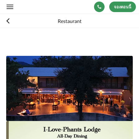
จองตอนนี้
Toggle
navigation
Restaurant