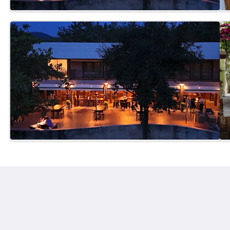
I love phants Lodge
216 Moo 9 Thamairuak Thayang
Phetchaburi Phetchaburi 76130
Thailand